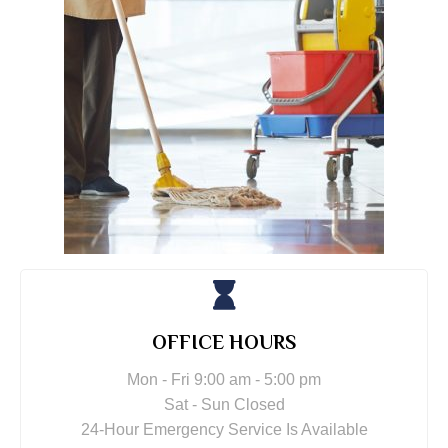
OFFICE HOURS
Mon - Fri 9:00 am - 5:00 pm
Sat - Sun Closed
24-Hour Emergency Service Is Available