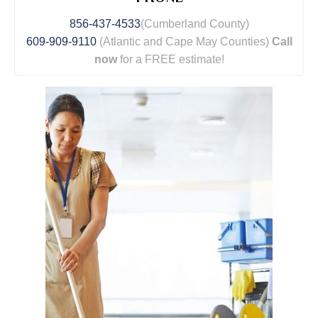
856-437-4533
(Cumberland County)
609-909-9110
(Atlantic and Cape May Counties)
Call
now
for a FREE estimate!