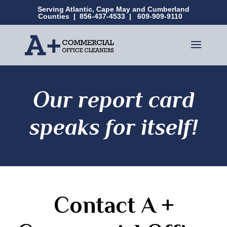
Serving Atlantic, Cape May and Cumberland
Counties |
856-437-4533
|
609-909-9110
Our report card
speaks for itself!
Contact A +