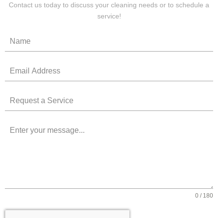
Contact us today to discuss your cleaning needs or to schedule a
service!
0 / 180