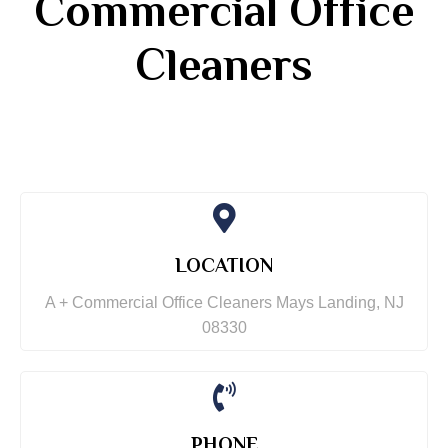
Commercial Office
Cleaners
LOCATION
A + Commercial Office Cleaners Mays Landing, NJ
08330
PHONE