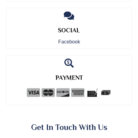
SOCIAL
Facebook
PAYMENT
Get In Touch With Us