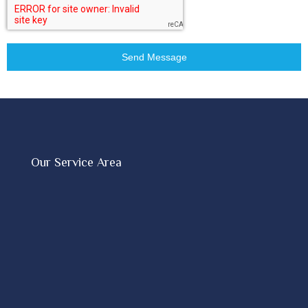
Send Message
Our Service Area