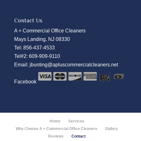
Contact Us
A + Commercial Office Cleaners
Mays Landing, NJ 08330
Tel:
856-437-4533
Tel#2:
609-909-9110
Email:
jbunting@apluscommercialcleaners.net
Facebook
Home
Services
Why Choose A + Commercial Office Cleaners
Gallery
Reviews
Contact